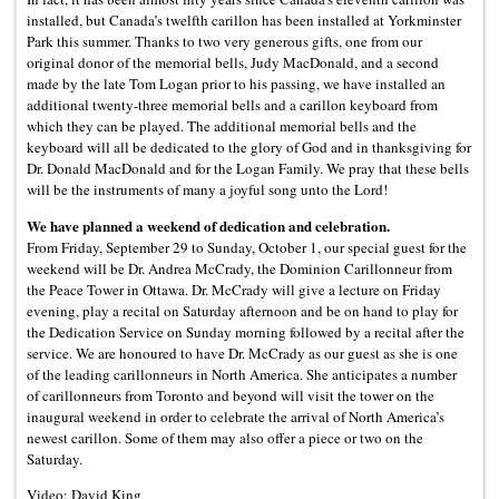
installed, but Canada’s twelfth carillon has been installed at Yorkminster
Park this summer. Thanks to two very generous gifts, one from our
original donor of the memorial bells, Judy MacDonald, and a second
made by the late Tom Logan prior to his passing, we have installed an
additional twenty-three memorial bells and a carillon keyboard from
which they can be played. The additional memorial bells and the
keyboard will all be dedicated to the glory of God and in thanksgiving for
Dr. Donald MacDonald and for the Logan Family. We pray that these bells
will be the instruments of many a joyful song unto the Lord!
We have planned a weekend of dedication and celebration.
From Friday, September 29 to Sunday, October 1, our special guest for the
weekend will be Dr. Andrea McCrady, the Dominion Carillonneur from
the Peace Tower in Ottawa. Dr. McCrady will give a lecture on Friday
evening, play a recital on Saturday afternoon and be on hand to play for
the Dedication Service on Sunday morning followed by a recital after the
service. We are honoured to have Dr. McCrady as our guest as she is one
of the leading carillonneurs in North America. She anticipates a number
of carillonneurs from Toronto and beyond will visit the tower on the
inaugural weekend in order to celebrate the arrival of North America’s
newest carillon. Some of them may also offer a piece or two on the
Saturday.
Video: David King