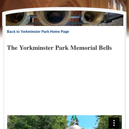
Back to Yorkminster Park Home Page
The Yorkminster Park Memorial Bells