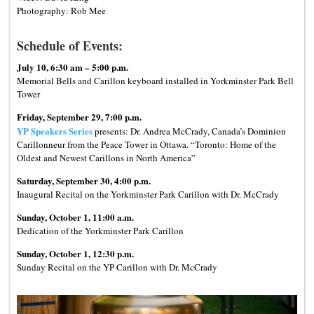
Photography: Rob Mee
Schedule of Events:
July 10, 6:30 am – 5:00 p.m.
Memorial Bells and Carillon keyboard installed in Yorkminster Park Bell
Tower
Friday, September 29, 7:00 p.m.
YP Speakers Series
presents: Dr. Andrea McCrady, Canada’s Dominion
Carillonneur from the Peace Tower in Ottawa. “Toronto: Home of the
Oldest and Newest Carillons in North America”
Saturday, September 30, 4:00 p.m.
Inaugural Recital on the Yorkminster Park Carillon with Dr. McCrady
Sunday, October 1, 11:00 a.m.
Dedication of the Yorkminster Park Carillon
Sunday, October 1, 12:30 p.m.
Sunday Recital on the YP Carillon with Dr. McCrady