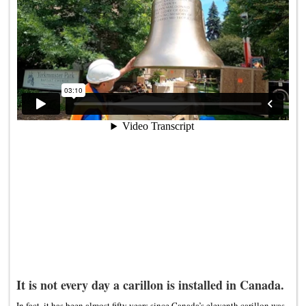
It is not every day a carillon is installed in Canada.
In fact, it has been almost fifty years since Canada’s eleventh carillon was