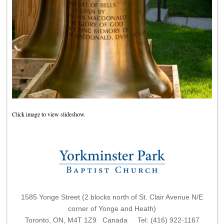
Click image to view slideshow.
1585 Yonge Street (2 blocks north of St. Clair Avenue N/E
corner of Yonge and Heath)
Toronto, ON, M4T 1Z9 Canada Tel: (416) 922-1167